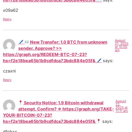
x09a62
Reply
August
🖊
New Transfer: 1.0 BTC from unknown
21, 2025
at 10:00
sender. Approve? >>
am
https://graph.org/REDEEM-BTC-07-23?
hs=f2e18bea65b1b9cdfdca73bdc884e05f& 🖊
says:
czaxni
Reply
August
Security Notice: 1.9 Bitcoin withdrawal
22,
2025 at
attempt. Confirm? => https://graph.org/TAKE-
11:11 am
YOUR-BITCOIN-07-23?
hs=f2e18bea65b1b9cdfdca73bdc884e05f&
says:
dfohxx