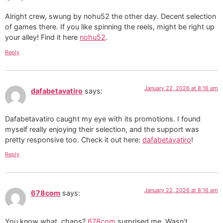
Alright crew, swung by nohu52 the other day. Decent selection
of games there. If you like spinning the reels, might be right up
your alley! Find it here
nohu52
.
Reply
January 22, 2026 at 8:16 am
dafabetavatiro
says:
Dafabetavatiro caught my eye with its promotions. I found
myself really enjoying their selection, and the support was
pretty responsive too. Check it out here:
dafabetavatiro
!
Reply
January 22, 2026 at 8:16 am
678com
says:
You know what, chaps?
678com
surprised me. Wasn’t