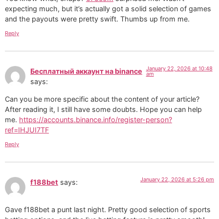
expecting much, but it’s actually got a solid selection of games
and the payouts were pretty swift. Thumbs up from me.
Reply
January 22, 2026 at 10:48
Бесплатный аккаунт на binance
am
says:
Can you be more specific about the content of your article?
After reading it, I still have some doubts. Hope you can help
me.
https://accounts.binance.info/register-person?
ref=IHJUI7TF
Reply
January 22, 2026 at 5:26 pm
f188bet
says:
Gave f188bet a punt last night. Pretty good selection of sports