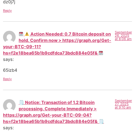
dz0j7j
Reply
September
Action Needed: 0.7 Bitcoin deposit on
26, 2025
at 8:06 am
hold. Confirm now > https://graph.org/Get-
your-BTC-09-11?
hs=f2e18bea65b1b9cdfdca73bdc884e05f&
says:
65izb4
Reply
September
🗒 Notice: Transaction of 1.2 Bitcoin
27, 2025
at 9:10 am
processing. Complete Immediately >
https://graph.org/Get-your-BTC-09-04?
hs=f2e18bea65b1b9cdfdca73bdc884e05f& 🗒
says: