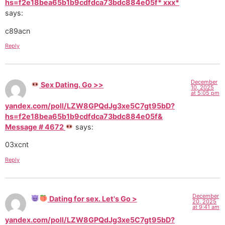
hs=f2e18bea65b1b9cdfdca73bdc884e05f* ххх*
says:
c89acn
Reply
December
Sex Dating. Go >>
10, 2025
at 5:05 pm
yandex.com/poll/LZW8GPQdJg3xe5C7gt95bD?
hs=f2e18bea65b1b9cdfdca73bdc884e05f&
Message # 4672
says:
03xcnt
Reply
December
Dating for sex. Let's Go >
20, 2025
at 9:41 am
yandex.com/poll/LZW8GPQdJg3xe5C7gt95bD?