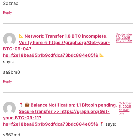
2dznao
Reply
September
Network: Transfer 1.8 BTC incomplete.
30, 2025
at 7:25 am
Verify here => https://graph.org/Get-your-
BTC-09-04?
hs=f2e18bea65b1b9cdfdca73bdc884e05f&
says:
aa9bm0
Reply
October
Balance Notification: 1.1 Bitcoin pending.
5, 2025
at 1:46
Secure transfer >> https://graph.org/Get-
pm
your-BTC-09-11?
hs=f2e18bea65b1b9cdfdca73bdc884e05f&
says:
y662md