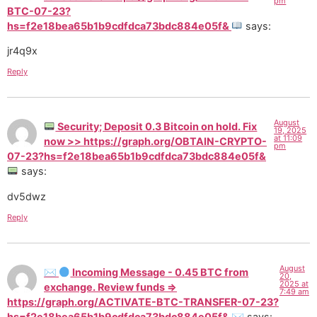
pm
BTC-07-23?
hs=f2e18bea65b1b9cdfdca73bdc884e05f&
says:
jr4q9x
Reply
August
Security; Deposit 0.3 Bitcoin on hold. Fix
19, 2025
at 11:09
now >> https://graph.org/OBTAIN-CRYPTO-
pm
07-23?hs=f2e18bea65b1b9cdfdca73bdc884e05f&
says:
dv5dwz
Reply
August
✉
Incoming Message - 0.45 BTC from
20,
2025 at
exchange. Review funds =>
7:49 am
https://graph.org/ACTIVATE-BTC-TRANSFER-07-23?
hs=f2e18bea65b1b9cdfdca73bdc884e05f& ✉
says: