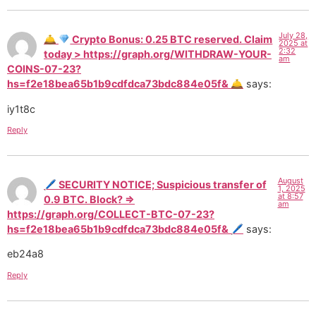
July 28,
🛎
Crypto Bonus: 0.25 BTC reserved. Claim
2025 at
2:32
today > https://graph.org/WITHDRAW-YOUR-
am
COINS-07-23?
hs=f2e18bea65b1b9cdfdca73bdc884e05f& 🛎
says:
iy1t8c
Reply
August
🖊 SECURITY NOTICE; Suspicious transfer of
1, 2025
at 8:57
0.9 BTC. Block? =>
am
https://graph.org/COLLECT-BTC-07-23?
hs=f2e18bea65b1b9cdfdca73bdc884e05f& 🖊
says:
eb24a8
Reply