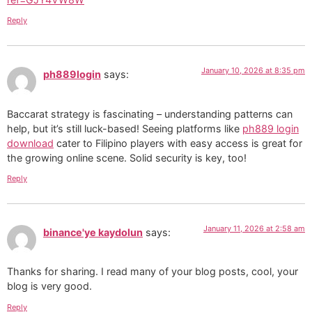
Reply
January 10, 2026 at 8:35 pm
ph889login
says:
Baccarat strategy is fascinating – understanding patterns can
help, but it’s still luck-based! Seeing platforms like
ph889 login
download
cater to Filipino players with easy access is great for
the growing online scene. Solid security is key, too!
Reply
January 11, 2026 at 2:58 am
binance'ye kaydolun
says:
Thanks for sharing. I read many of your blog posts, cool, your
blog is very good.
Reply