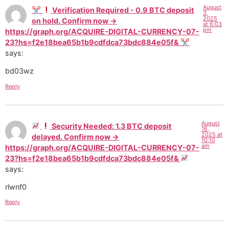
August
✂
Verification Required - 0.9 BTC deposit
3,
2025
on hold. Confirm now →
at 6:03
pm
https://graph.org/ACQUIRE-DIGITAL-CURRENCY-07-
23?hs=f2e18bea65b1b9cdfdca73bdc884e05f& ✂
says:
bd03wz
Reply
August
Security Needed: 1.3 BTC deposit
16,
2025 at
delayed. Confirm now →
10:10
am
https://graph.org/ACQUIRE-DIGITAL-CURRENCY-07-
23?hs=f2e18bea65b1b9cdfdca73bdc884e05f&
says:
rlwnf0
Reply