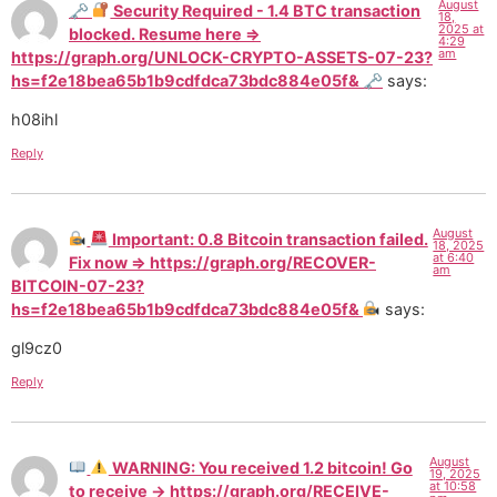
August
🗝
Security Required - 1.4 BTC transaction
18,
2025 at
blocked. Resume here =>
4:29
am
https://graph.org/UNLOCK-CRYPTO-ASSETS-07-23?
hs=f2e18bea65b1b9cdfdca73bdc884e05f& 🗝
says:
h08ihl
Reply
August
Important: 0.8 Bitcoin transaction failed.
18, 2025
at 6:40
Fix now => https://graph.org/RECOVER-
am
BITCOIN-07-23?
hs=f2e18bea65b1b9cdfdca73bdc884e05f&
says:
gl9cz0
Reply
August
WARNING: You received 1.2 bitcoin! Go
19, 2025
at 10:58
to receive → https://graph.org/RECEIVE-