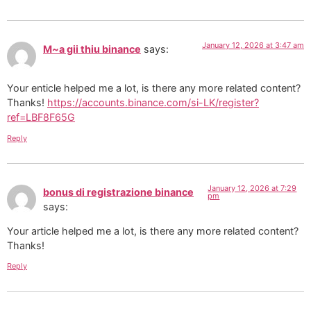
January 12, 2026 at 3:47 am
M~a gii thiu binance
says:
Your enticle helped me a lot, is there any more related content?
Thanks!
https://accounts.binance.com/si-LK/register?
ref=LBF8F65G
Reply
January 12, 2026 at 7:29
bonus di registrazione binance
pm
says:
Your article helped me a lot, is there any more related content?
Thanks!
Reply