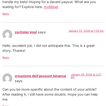
handle my bets! Hoping for a decent payout. What are you
waiting for? Explore here:
mv88bet
Reply
January 25, 2026 at 1:29 am
zoritoler imol
says:
Hello. excellent job. I did not anticipate this. This is a great
story. Thanks!
Reply
January 28, 2026 at 3:27
creazione dell'account binance
am
says:
Can you be more specific about the content of your article?
After reading it, I still have some doubts. Hope you can help
me.