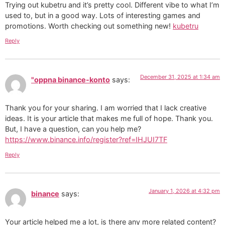
Trying out kubetru and it’s pretty cool. Different vibe to what I’m
used to, but in a good way. Lots of interesting games and
promotions. Worth checking out something new!
kubetru
Reply
December 31, 2025 at 1:34 am
"oppna binance-konto
says:
Thank you for your sharing. I am worried that I lack creative
ideas. It is your article that makes me full of hope. Thank you.
But, I have a question, can you help me?
https://www.binance.info/register?ref=IHJUI7TF
Reply
January 1, 2026 at 4:32 pm
binance
says:
Your article helped me a lot, is there any more related content?