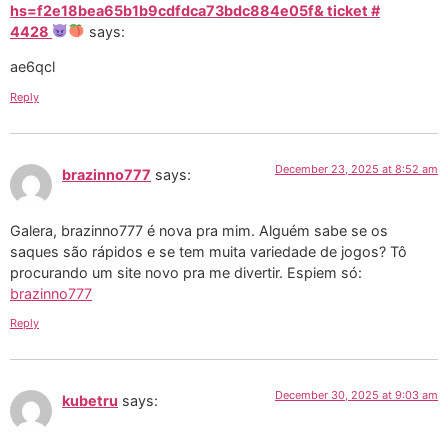
hs=f2e18bea65b1b9cdfdca73bdc884e05f& ticket #
4428
says:
ae6qcl
Reply
December 23, 2025 at 8:52 am
brazinno777
says:
Galera, brazinno777 é nova pra mim. Alguém sabe se os
saques são rápidos e se tem muita variedade de jogos? Tô
procurando um site novo pra me divertir. Espiem só:
brazinno777
Reply
December 30, 2025 at 9:03 am
kubetru
says: