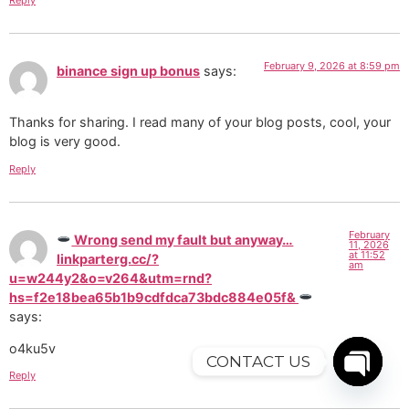
February 9, 2026 at 8:59 pm
binance sign up bonus
says:
Thanks for sharing. I read many of your blog posts, cool, your
blog is very good.
Reply
February
Wrong send my fault but anyway…
11, 2026
at 11:52
linkparterg.cc/?
am
u=w244y2&o=v264&utm=rnd?
hs=f2e18bea65b1b9cdfdca73bdc884e05f&
says:
o4ku5v
CONTACT US
Reply
Open c