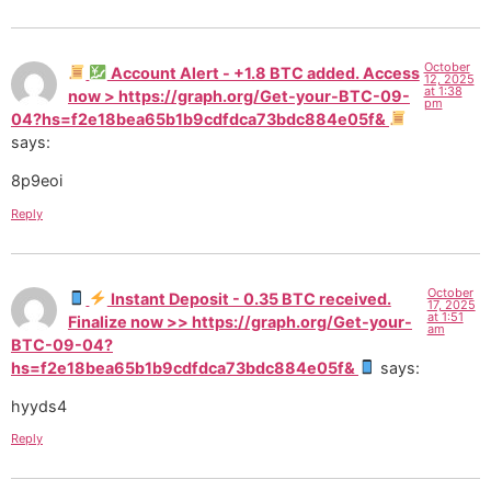
October
Account Alert - +1.8 BTC added. Access
12, 2025
at 1:38
now > https://graph.org/Get-your-BTC-09-
pm
04?hs=f2e18bea65b1b9cdfdca73bdc884e05f&
says:
8p9eoi
Reply
October
Instant Deposit - 0.35 BTC received.
17, 2025
at 1:51
Finalize now >> https://graph.org/Get-your-
am
BTC-09-04?
hs=f2e18bea65b1b9cdfdca73bdc884e05f&
says:
hyyds4
Reply