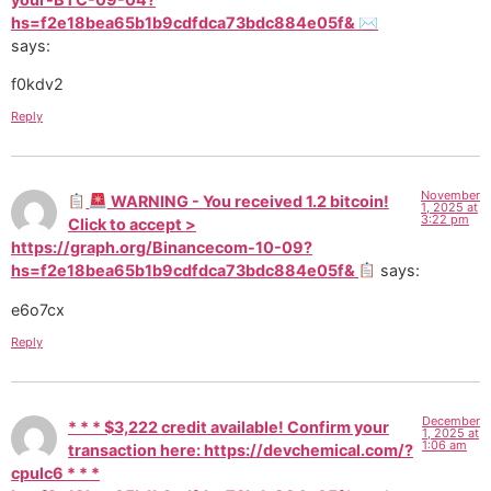
hs=f2e18bea65b1b9cdfdca73bdc884e05f& ✉
says:
f0kdv2
Reply
November
WARNING - You received 1.2 bitcoin!
1, 2025 at
3:22 pm
Click to accept >
https://graph.org/Binancecom-10-09?
hs=f2e18bea65b1b9cdfdca73bdc884e05f&
says:
e6o7cx
Reply
December
* * * $3,222 credit available! Confirm your
1, 2025 at
1:06 am
transaction here: https://devchemical.com/?
cpulc6 * * *