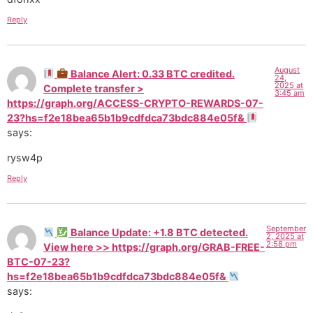
Reply
August
Balance Alert: 0.33 BTC credited.
24,
2025 at
Complete transfer >
3:45 am
https://graph.org/ACCESS-CRYPTO-REWARDS-07-
23?hs=f2e18bea65b1b9cdfdca73bdc884e05f&
says:
rysw4p
Reply
September
Balance Update: +1.8 BTC detected.
2, 2025 at
2:58 pm
View here >> https://graph.org/GRAB-FREE-
BTC-07-23?
hs=f2e18bea65b1b9cdfdca73bdc884e05f&
says: