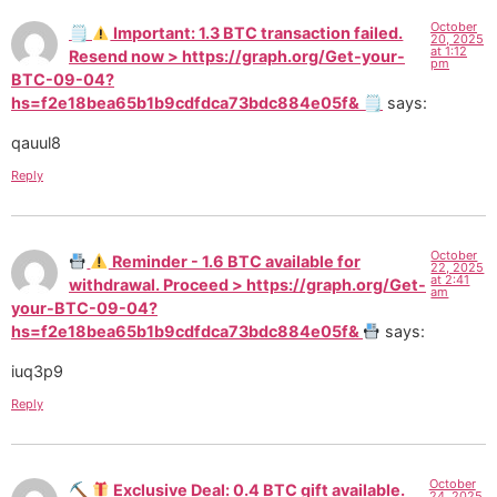
October
🗒
Important: 1.3 BTC transaction failed.
20, 2025
at 1:12
Resend now > https://graph.org/Get-your-
pm
BTC-09-04?
hs=f2e18bea65b1b9cdfdca73bdc884e05f& 🗒
says:
qauul8
Reply
October
Reminder - 1.6 BTC available for
22, 2025
at 2:41
withdrawal. Proceed > https://graph.org/Get-
am
your-BTC-09-04?
hs=f2e18bea65b1b9cdfdca73bdc884e05f&
says:
iuq3p9
Reply
October
⛏
Exclusive Deal: 0.4 BTC gift available.
24, 2025