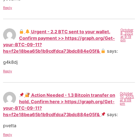
Reply
October
Urgent - 2.2 BTC sent to your wallet.
8, 2025
at 9:19
Confirm payment >> https://graph.org/Get-
pm
your-BTC-09-11?
hs=f2e18bea65b1b9cdfdca73bdc884e05f&
says:
g4k8dj
Reply
October
Action Needed - 1.3 Bitcoin transfer on
10, 2025
at 9:09
hold. Confirm here > https://graph.org/Get-
pm
your-BTC-09-11?
hs=f2e18bea65b1b9cdfdca73bdc884e05f&
says:
pvetta
Reply