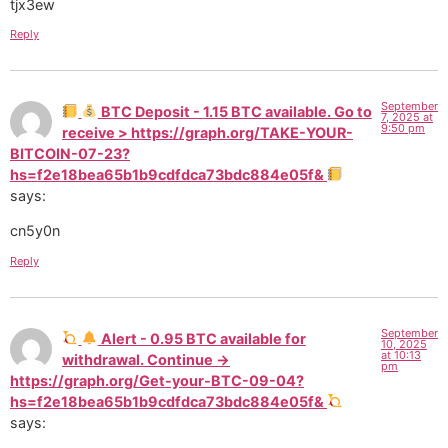
tjx3ew
Reply
September
BTC Deposit - 1.15 BTC available. Go to
7, 2025 at
9:50 pm
receive > https://graph.org/TAKE-YOUR-
BITCOIN-07-23?
hs=f2e18bea65b1b9cdfdca73bdc884e05f&
says:
cn5y0n
Reply
September
Alert - 0.95 BTC available for
10, 2025
at 10:13
withdrawal. Continue →
pm
https://graph.org/Get-your-BTC-09-04?
hs=f2e18bea65b1b9cdfdca73bdc884e05f&
says: