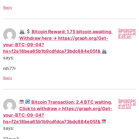
Reply
September
🖨
Bitcoin Reward: 1.75 bitcoin awaiting.
17, 2025 at
8:46 am
Withdraw here → https://graph.org/Get-
your-BTC-09-04?
hs=f2e18bea65b1b9cdfdca73bdc884e05f& 🖨
says:
nih77r
Reply
September
Bitcoin Transaction: 2.4 BTC waiting.
17, 2025 at
6:10 pm
Click to withdraw > https://graph.org/Get-
your-BTC-09-04?
hs=f2e18bea65b1b9cdfdca73bdc884e05f&
says:
73qvs3