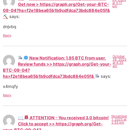
at 5:17
Get now > https://graph.org/Get-your-BTC-
pm
09-04?hs=f2e18bea65b1b9cdfdca73bdc884e05f&
⛏
says:
dnjvbq
Reply
October
New Notification: 1.95 BTC from user.
28, 2025
at 6:33
Review funds >> https://graph.org/Get-your-
am
BTC-09-04?
hs=f2e18bea65b1b9cdfdca73bdc884e05f&
says:
x4mqfy
Reply
November
✉
ATTENTION - You received 3.0 bitcoin!
1, 2025 at
2:33 pm
Click to accept >> https://graph.org/Get-
your-BTC-09-04?