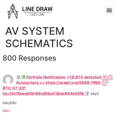
AV SYSTEM
SCHEMATICS
800 Responses
July 26,
🛡
Portfolio Notification: +1.8 BTC detected.
2025 at
6:56
Access here >> https://graph.org/GRAB-FREE-
pm
BTC-07-23?
hs=f2e18bea65b1b9cdfdca73bdc884e05f& 🛡
says:
bwyb6c
Reply