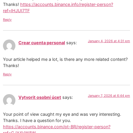
Thanks!
https://accounts.binance.info/register-person?
ref=IHJUI7TF
Reply
January 4, 2026 at 4:31 pm
Crear cuenta personal
says:
Your article helped me a lot, is there any more related content?
Thanks!
Reply
January 7, 2026 at 6:44 pm
Vytvorit osobní úcet
says:
Your point of view caught my eye and was very interesting.
Thanks. I have a question for you.
https://accounts.binance.com/pt-BR/register-person?
ref=GJY4VW8W