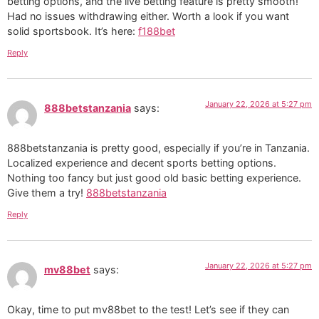
betting options, and the live betting feature is pretty smooth!
Had no issues withdrawing either. Worth a look if you want
solid sportsbook. It’s here:
f188bet
Reply
January 22, 2026 at 5:27 pm
888betstanzania
says:
888betstanzania is pretty good, especially if you’re in Tanzania.
Localized experience and decent sports betting options.
Nothing too fancy but just good old basic betting experience.
Give them a try!
888betstanzania
Reply
January 22, 2026 at 5:27 pm
mv88bet
says:
Okay, time to put mv88bet to the test! Let’s see if they can