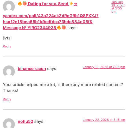
January
Dating for sex. Send
➜
18, 2026
at 5:55
pm
yandex.com/poll/43o224okZdReGRb1Q8PXXJ?
hs=f2e18bea65b1b9cdfdca73bdc884e05f&
Message № YIRG2344935
says:
jlvtzl
Reply
January 19, 2026 at 7:08 pm
binance racun
says:
Your article helped me a lot, is there any more related content?
Thanks!
Reply
January 22, 2026 at 8:15 am
nohu52
says: