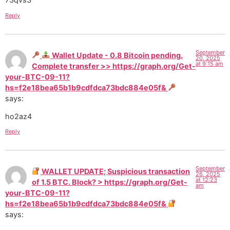
Reply
September
Wallet Update - 0.8 Bitcoin pending.
20, 2025
at 9:15 am
Complete transfer >> https://graph.org/Get-
your-BTC-09-11?
hs=f2e18bea65b1b9cdfdca73bdc884e05f&
says:
ho2az4
Reply
September
WALLET UPDATE; Suspicious transaction
26, 2025
at 12:23
of 1.5 BTC. Block? > https://graph.org/Get-
am
your-BTC-09-11?
hs=f2e18bea65b1b9cdfdca73bdc884e05f&
says: