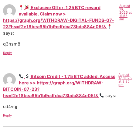
August
Exclusive Offer: 1.25 BTC reward
16,
2025 at
available. Claim now >
11:55
am
https://graph.org/WITHDRAW-DIGITAL-FUNDS-07-
23?hs=f2e18bea65b1b9cdfdca73bdc884e05f&
says:
q3hsm8
Reply
August
Bitcoin Credit - 1.75 BTC added. Access
17, 2025
at 8:35
here >> https://graph.org/WITHDRAW-
pm
BITCOIN-07-23?
hs=f2e18bea65b1b9cdfdca73bdc884e05f&
says:
ud4vqj
Reply