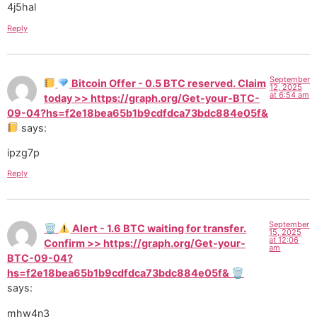
4j5hal
Reply
September
Bitcoin Offer - 0.5 BTC reserved. Claim
12, 2025
at 6:54 am
today >> https://graph.org/Get-your-BTC-
09-04?hs=f2e18bea65b1b9cdfdca73bdc884e05f&
says:
ipzg7p
Reply
September
🗑
Alert - 1.6 BTC waiting for transfer.
15, 2025
at 12:06
Confirm >> https://graph.org/Get-your-
am
BTC-09-04?
hs=f2e18bea65b1b9cdfdca73bdc884e05f& 🗑
says:
mhw4n3