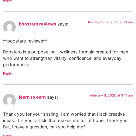
Reply
January 30, 2026 at 2:33 pm
boostaro reviews
says:
**boostaro reviews**
Boostaro is a purpose-built wellness formula created for men
who want to strengthen vitality, confidence, and everyday
performance.
Reply
February 6, 2026 at 9:11 am
learn to earn
says:
Thank you for your sharing. I am worried that I lack creative
ideas. It is your article that makes me full of hope. Thank you.
But, I have a question, can you help me?
Reply